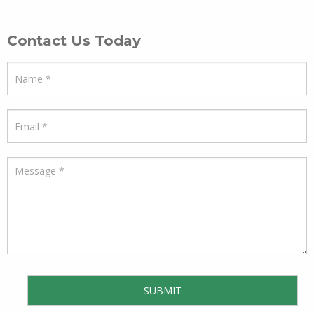
Contact Us Today