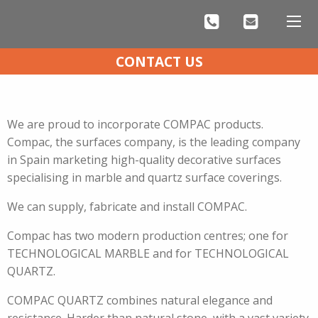
CONTACT US
COMPAC QUARTZ KITCHEN WORKTOPS
We are proud to incorporate COMPAC products.
Compac, the surfaces company, is the leading company
in Spain marketing high-quality decorative surfaces
specialising in marble and quartz surface coverings.
We can supply, fabricate and install COMPAC.
Compac has two modern production centres; one for
TECHNOLOGICAL MARBLE and for TECHNOLOGICAL
QUARTZ.
COMPAC QUARTZ combines natural elegance and