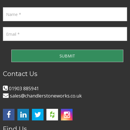
Contact Us
01903 885941
sales@chandlerstoneworks.co.uk
Find Us