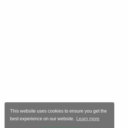
This website uses cookies to ensure you get the
best experience on our website.
Learn more