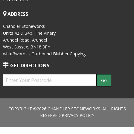
ADDRESS
Chandler Stoneworks
Units 42 & 34b, The Vinery
Arundel Road, Arundel
West Sussex. BN18 9PY
what3words - Outbound,Blubber,Copying
GET DIRECTIONS
COPYRIGHT ©2026 CHANDLER STONEWORKS. ALL RIGHTS
RESERVED.
PRIVACY POLICY