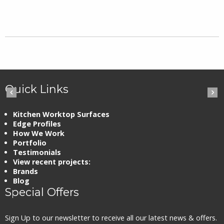
Quick Links
Kitchen Worktop Surfaces
Edge Profiles
How We Work
Portfolio
Testimonials
View recent projects:
Brands
Blog
Special Offers
Sign Up to our newsletter to receive all our latest news & offers.