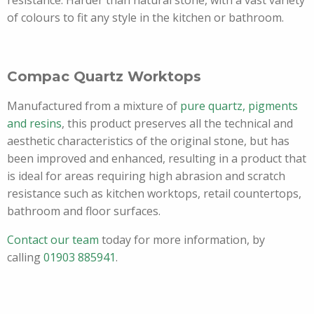
resistance. Harder than natural stone, with a vast variety
of colours to fit any style in the kitchen or bathroom.
Compac Quartz Worktops
Manufactured from a mixture of
pure quartz, pigments
and resins
, this product preserves all the technical and
aesthetic characteristics of the original stone, but has
been improved and enhanced, resulting in a product that
is ideal for areas requiring high abrasion and scratch
resistance such as kitchen worktops, retail countertops,
bathroom and floor surfaces.
Contact our team
today for more information, by
calling
01903 885941
.