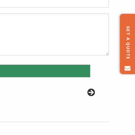
GET A QUOTE