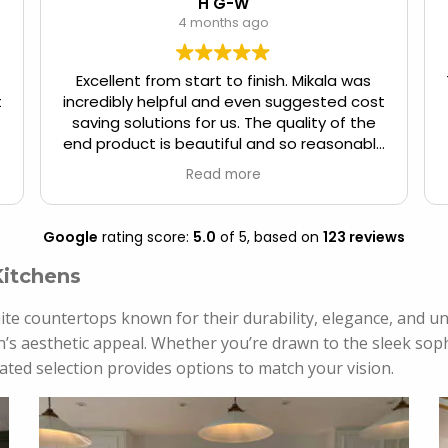
H G-W
4 months ago
Excellent from start to finish. Mikala was
t
incredibly helpful and even suggested cost
saving solutions for us. The quality of the
end product is beautiful and so reasonably
priced.
Read more
Google
rating score:
5.0
of 5,
based on
123 reviews
Kitchens
ite countertops known for their durability, elegance, and uni
’s aesthetic appeal. Whether you’re drawn to the sleek sophi
ated selection provides options to match your vision.