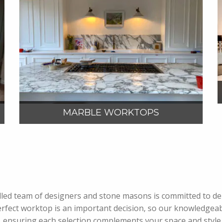
VIEW MORE
MARBLE WORKTOPS
 skilled team of designers and stone masons is committed to 
rfect worktop is an important decision, so our knowledgeab
, ensuring each selection complements your space and style