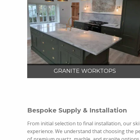
VIEW MORE
GRANITE WORKTOPS
Bespoke Supply & Installation
From initial selection to final installation, our
experience. We understand that choosing the pe
of premium quartz, marble, and granite options