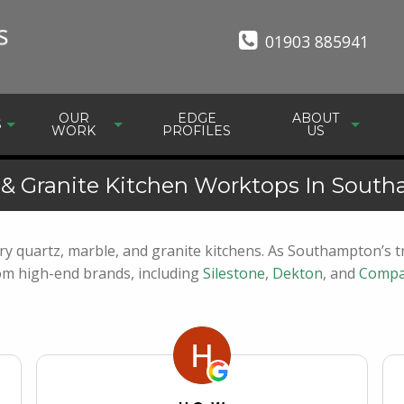
01903 885941
OUR
EDGE
ABOUT
S
WORK
PROFILES
US
 & Granite Kitchen Worktops In Sout
y quartz, marble, and granite kitchens. As Southampton’s tr
rom high-end brands, including
Silestone
,
Dekton
, and
Compa