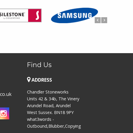
Find Us
ADDRESS
Chandler Stoneworks
co.uk
Units 42 & 34b, The Vinery
Arundel Road, Arundel
West Sussex. BN18 9PY
what3words -
Outbound,Blubber,Copying