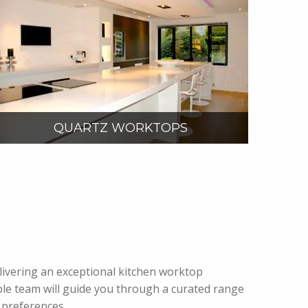
VIEW MORE
QUARTZ WORKTOPS
delivering an exceptional kitchen worktop
le team will guide you through a curated range
 preferences.