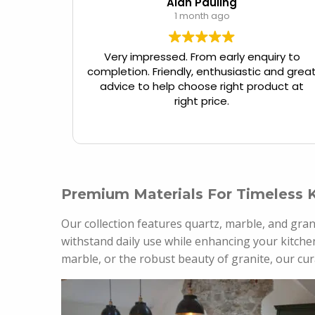
Alan Pauling
1 month ago
Very impressed. From early enquiry to
completion. Friendly, enthusiastic and grea
advice to help choose right product at
right price.
Premium Materials For Timeless 
Our collection features quartz, marble, and gran
withstand daily use while enhancing your kitchen
marble, or the robust beauty of granite, our cur