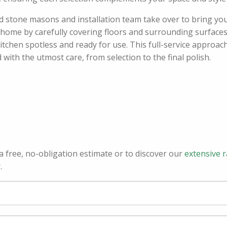
ed stone masons and installation team take over to bring your
r home by carefully covering floors and surrounding surfaces,
tchen spotless and ready for use. This full-service approach
th the utmost care, from selection to the final polish.
a free, no-obligation estimate or to discover our
extensive 
.