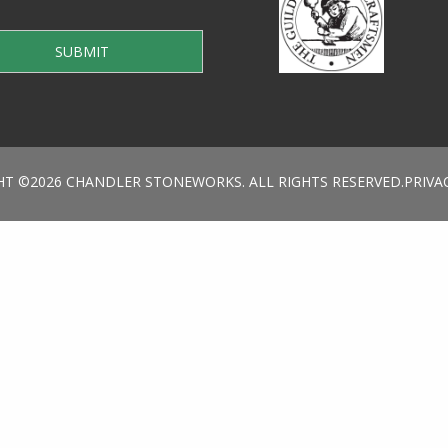
HT ©2026 CHANDLER STONEWORKS. ALL RIGHTS RESERVED.
PRIVA