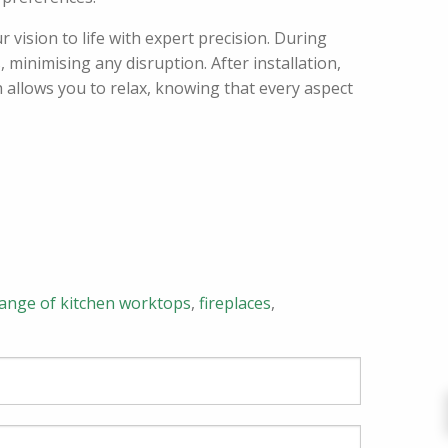
 vision to life with expert precision. During
 minimising any disruption. After installation,
 allows you to relax, knowing that every aspect
range of kitchen worktops
,
fireplaces
,