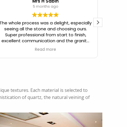
Mrs H Sabin
5 months ago
The whole process was a delight, especially
seeing all the stone and choosing ours.
Friendly
Super professional from start to finish,
to meet
excellent communication and the granite
worktop we now have is simply beautiful,
Read more
with massive wow factor!
que textures. Each material is selected to
stication of quartz, the natural veining of