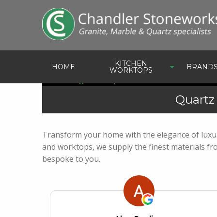
KITCHEN
HOME
BRAND
WORKTOPS
Quartz
Transform your home with the elegance of luxur
and worktops, we supply the finest materials f
bespoke to you.