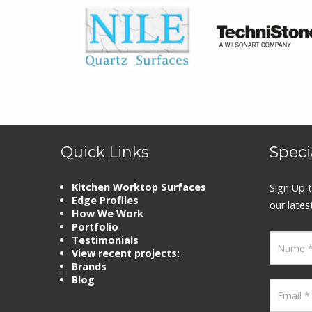
Quick Links
Speci
Kitchen Worktop Surfaces
Sign Up t
Edge Profiles
our lates
How We Work
Portfolio
Testimonials
View recent projects:
Brands
Blog