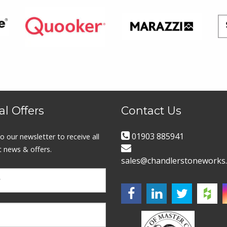
al Offers
Contact Us
01903 885941
o our newsletter to receive all
t news & offers.
sales@chandlerstoneworks.