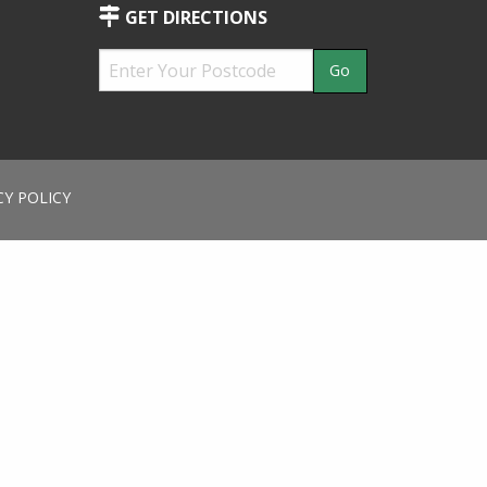
GET DIRECTIONS
CY POLICY