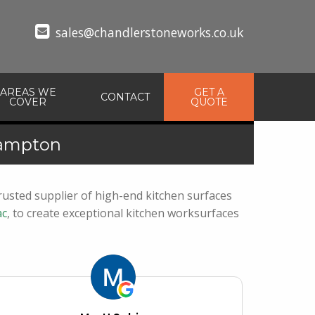
sales@chandlerstoneworks.co.uk
AREAS WE
GET A
CONTACT
COVER
QUOTE
hampton
usted supplier of high-end kitchen surfaces
c
, to create exceptional kitchen worksurfaces