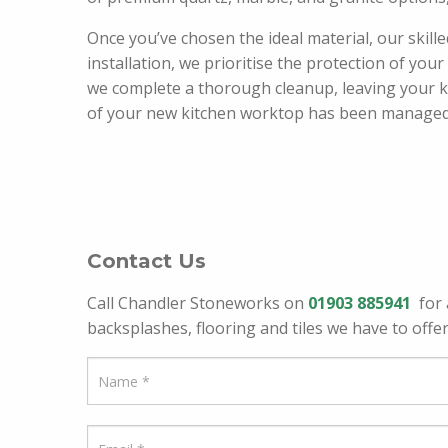
Once you’ve chosen the ideal material, our skill
installation, we prioritise the protection of you
we complete a thorough cleanup, leaving your ki
of your new kitchen worktop has been managed wi
Contact Us
Call Chandler Stoneworks on
01903 885941
for 
backsplashes, flooring and tiles we have to offer