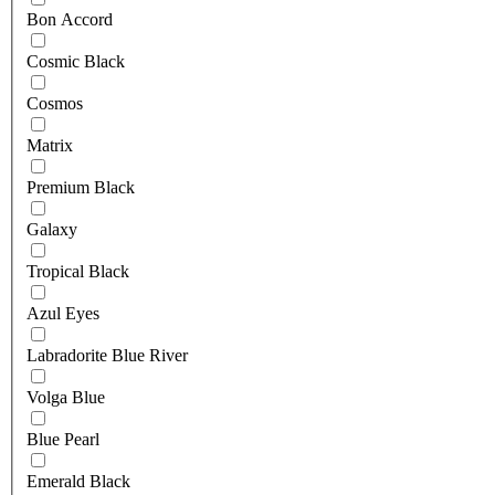
Bon Accord
Cosmic Black
Cosmos
Matrix
Premium Black
Galaxy
Tropical Black
Azul Eyes
Labradorite Blue River
Volga Blue
Blue Pearl
Emerald Black