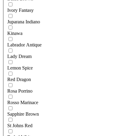
Ivory Fantasy
Juparana Indiano
Kinawa
Labrador Antique
Lady Dream
Lemon Spice
Red Dragon
Rosa Porrino
Rosso Marinace
Sapphire Brown
St Johns Red