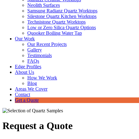
Neolith Surfaces
Samsung Radianz Quartz Worktops
Silestone Quartz Kitchen Worktops
Technistone Quartz Worktops
Low or Zero Silica Quartz Options
Quooker Boiling Water Tap
Our Work
Our Recent Projects
Gallery
Testimonials
FAQs
Edge Profiles
About Us
How We Work
Blog
Areas We Cover
Contact
Get a Quote
Request a Quote