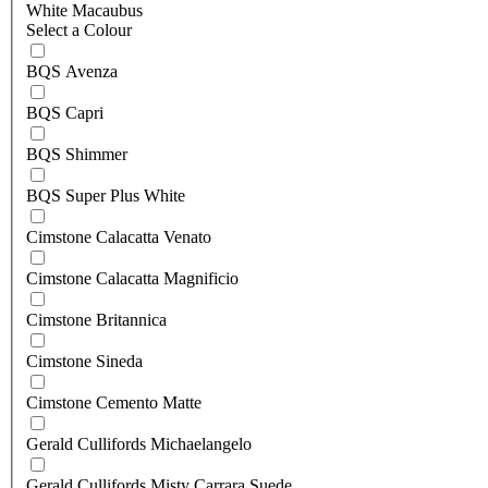
White Macaubus
Select a Colour
BQS Avenza
BQS Capri
BQS Shimmer
BQS Super Plus White
Cimstone Calacatta Venato
Cimstone Calacatta Magnificio
Cimstone Britannica
Cimstone Sineda
Cimstone Cemento Matte
Gerald Cullifords Michaelangelo
Gerald Cullifords Misty Carrara Suede