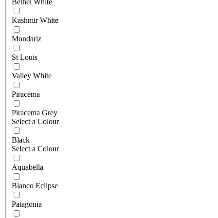
Bethel White
Kashmir White
Mondariz
St Louis
Valley White
Piracema
Piracema Grey
Select a Colour
Black
Select a Colour
Aquabella
Bianco Eclipse
Patagonia