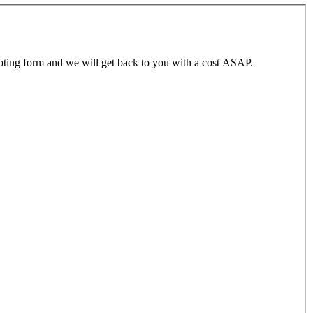
ting form and we will get back to you with a cost ASAP.