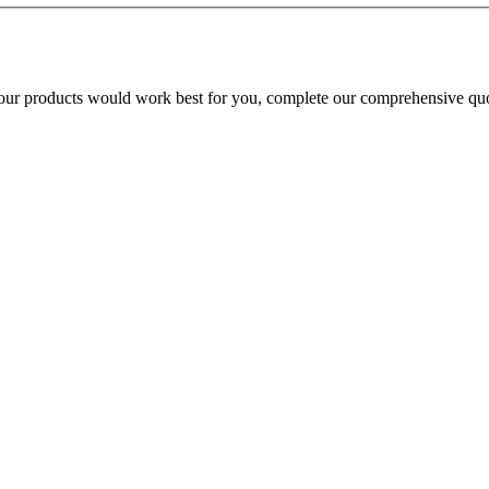
our products would work best for you, complete our comprehensive quo