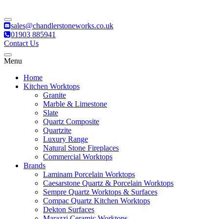
sales@chandlerstoneworks.co.uk
01903 885941
Contact Us
Menu
Home
Kitchen Worktops
Granite
Marble & Limestone
Slate
Quartz Composite
Quartzite
Luxury Range
Natural Stone Fireplaces
Commercial Worktops
Brands
Laminam Porcelain Worktops
Caesarstone Quartz & Porcelain Worktops
Sempre Quartz Worktops & Surfaces
Compac Quartz Kitchen Worktops
Dekton Surfaces
Marazzi Ceramic Worktops