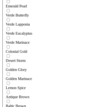
Emerald Pearl
Verde Butterfly
Verde Lapponia
Verde Eucalyptus
Verde Marinace
Colonial Gold
Desert Storm
Golden Glory
Golden Marinace
Lemon Spice
Antique Brown
Baltic Brown