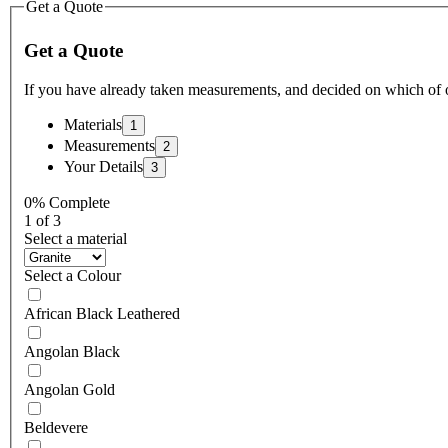
Get a Quote
Get a Quote
If you have already taken measurements, and decided on which of 
Materials
Measurements
Your Details
0% Complete
1 of 3
Select a material
Select a Colour
African Black Leathered
Angolan Black
Angolan Gold
Beldevere