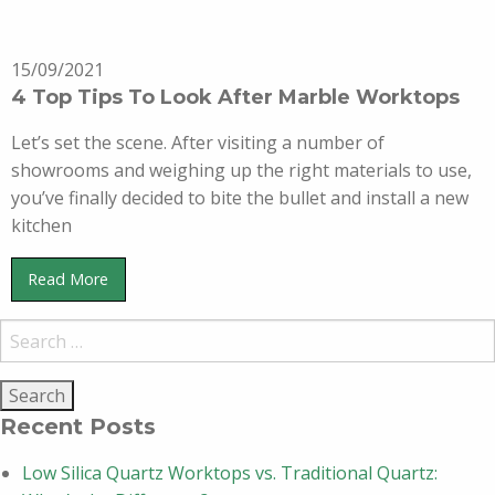
15/09/2021
4 Top Tips To Look After Marble Worktops
Let’s set the scene. After visiting a number of
showrooms and weighing up the right materials to use,
you’ve finally decided to bite the bullet and install a new
kitchen
Read More
Recent Posts
Low Silica Quartz Worktops vs. Traditional Quartz: