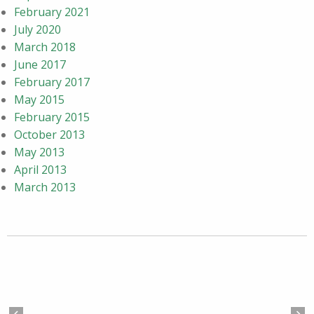
February 2021
July 2020
March 2018
June 2017
February 2017
May 2015
February 2015
October 2013
May 2013
April 2013
March 2013