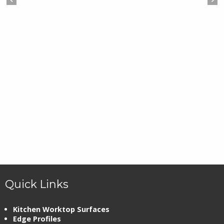
Quick Links
Kitchen Worktop Surfaces
Edge Profiles