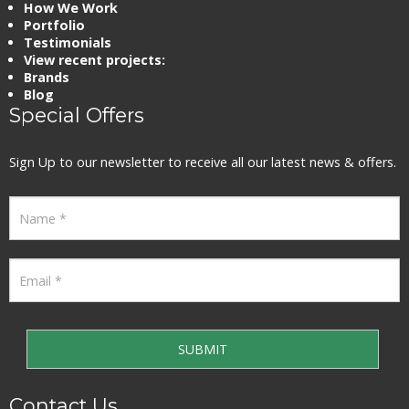
How We Work
Portfolio
Testimonials
View recent projects:
Brands
Blog
Special Offers
Sign Up to our newsletter to receive all our latest news & offers.
Contact Us