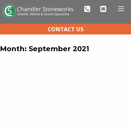
CONTACT US
Month:
September 2021