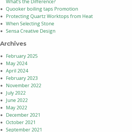
What’s the Difference?
Quooker boiling taps Promotion
Protecting Quartz Worktops from Heat
When Selecting Stone
Sensa Creative Design
Archives
February 2025
May 2024
April 2024
February 2023
November 2022
July 2022
June 2022
May 2022
December 2021
October 2021
September 2021