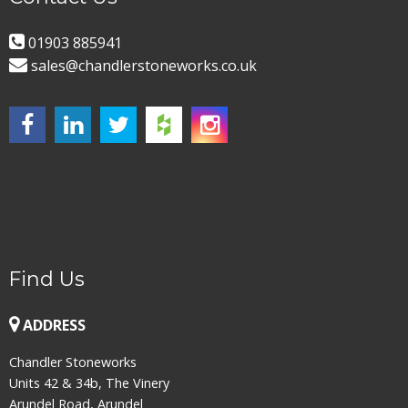
01903 885941
sales@chandlerstoneworks.co.uk
Find Us
ADDRESS
Chandler Stoneworks
Units 42 & 34b, The Vinery
Arundel Road, Arundel