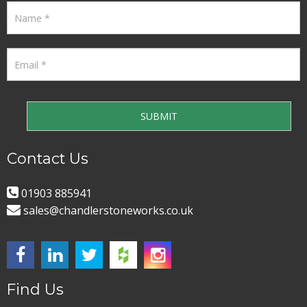
Contact Us
01903 885941
sales@chandlerstoneworks.co.uk
Find Us