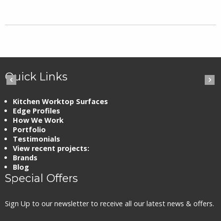
Quick Links
Kitchen Worktop Surfaces
Edge Profiles
How We Work
Portfolio
Testimonials
View recent projects:
Brands
Blog
Special Offers
Sign Up to our newsletter to receive all our latest news & offers.