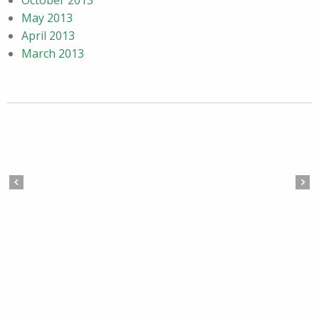
October 2013
May 2013
April 2013
March 2013