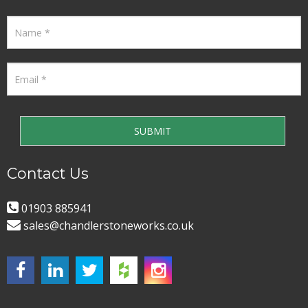
Contact Us
01903 885941
sales@chandlerstoneworks.co.uk