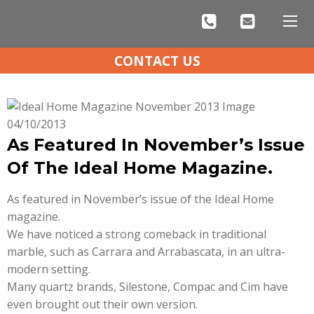
CONTACT US
04/10/2013
As Featured In November’s Issue
Of The Ideal Home Magazine.
As featured in November’s issue of the Ideal Home
magazine.
We have noticed a strong comeback in traditional
marble, such as Carrara and Arrabascata, in an ultra-
modern setting.
Many quartz brands, Silestone, Compac and Cim have
even brought out their own version.