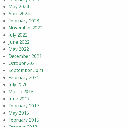
May 2024
April 2024
February 2023
November 2022
July 2022
June 2022
May 2022
December 2021
October 2021
September 2021
February 2021
July 2020
March 2018
June 2017
February 2017
May 2015
February 2015