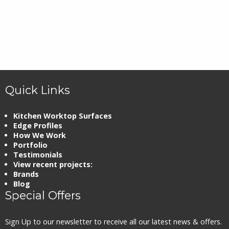
Quick Links
Kitchen Worktop Surfaces
Edge Profiles
How We Work
Portfolio
Testimonials
View recent projects:
Brands
Blog
Special Offers
Sign Up to our newsletter to receive all our latest news & offers.