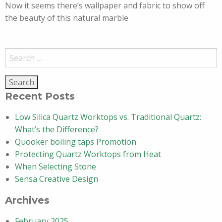
Now it seems there’s wallpaper and fabric to show off
the beauty of this natural marble
Search
for:
Recent Posts
Low Silica Quartz Worktops vs. Traditional Quartz:
What’s the Difference?
Quooker boiling taps Promotion
Protecting Quartz Worktops from Heat
When Selecting Stone
Sensa Creative Design
Archives
February 2025