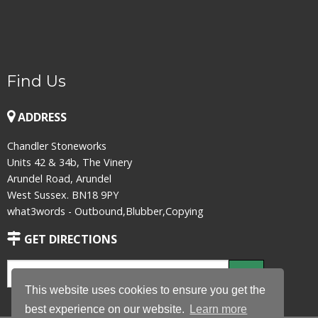
Find Us
ADDRESS
Chandler Stoneworks
Units 42 & 34b, The Vinery
Arundel Road, Arundel
West Sussex. BN18 9PY
what3words - Outbound,Blubber,Copying
GET DIRECTIONS
This website uses cookies to ensure you get the
best experience on our website.
Learn more