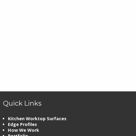
Quick Links
Kitchen Worktop Surfaces
Edge Profiles
How We Work
Portfolio