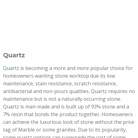
Quartz
Quartz
is becoming a more and more popular choice for
homeowners wanting stone worktop due its low
maintenance, stain resistance, scratch resistance,
antibacterial and non-pours qualities. Quartz requires no
maintenance but is not a naturally occurring stone.
Quartz is man-made and is built up of 93% stone and a
7% resin that bonds the product together. Homeowners
can achieve the luxurious look of stone without the price
tag of Marble or some granites. Due to its popularity,
some quartz options can supersede the cost of some