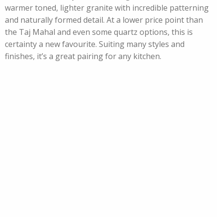
warmer toned, lighter granite with incredible patterning
and naturally formed detail. At a lower price point than
the Taj Mahal and even some quartz options, this is
certainty a new favourite. Suiting many styles and
finishes, it’s a great pairing for any kitchen.