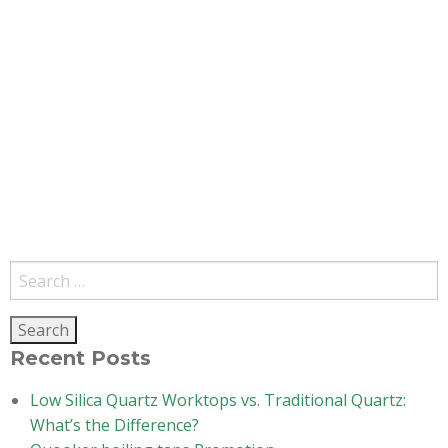
Search
for:
Recent Posts
Low Silica Quartz Worktops vs. Traditional Quartz:
What’s the Difference?