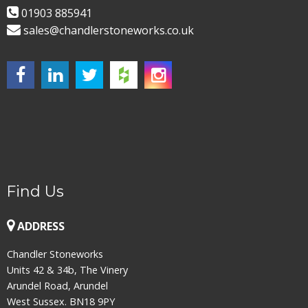
01903 885941
sales@chandlerstoneworks.co.uk
Find Us
ADDRESS
Chandler Stoneworks
Units 42 & 34b, The Vinery
Arundel Road, Arundel
West Sussex. BN18 9PY