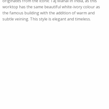
originates from the iconic Taj Mahal in India, as this
worktop has the same beautiful white-ivory colour as
the famous building with the addition of warm and
subtle veining. This style is elegant and timeless.