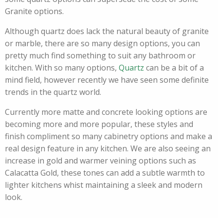
Granite options.
Although quartz does lack the natural beauty of granite
or marble, there are so many design options, you can
pretty much find something to suit any bathroom or
kitchen. With so many options,
Quartz
can be a bit of a
mind field, however recently we have seen some definite
trends in the quartz world.
Currently more matte and concrete looking options are
becoming more and more popular, these styles and
finish compliment so many cabinetry options and make a
real design feature in any kitchen. We are also seeing an
increase in gold and warmer veining options such as
Calacatta Gold, these tones can add a subtle warmth to
lighter kitchens whist maintaining a sleek and modern
look.