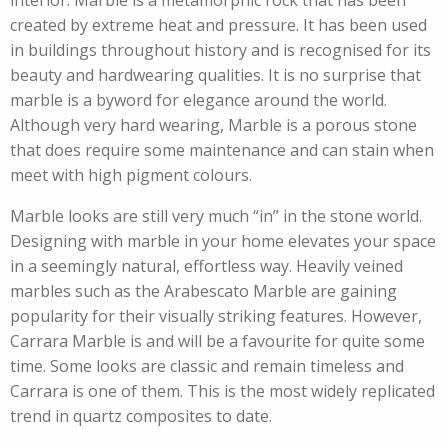
interior. Marble is a metamorphic rock that has been
created by extreme heat and pressure. It has been used
in buildings throughout history and is recognised for its
beauty and hardwearing qualities. It is no surprise that
marble is a byword for elegance around the world.
Although very hard wearing, Marble is a porous stone
that does require some maintenance and can stain when
meet with high pigment colours.
Marble looks are still very much “in” in the stone world.
Designing with marble in your home elevates your space
in a seemingly natural, effortless way. Heavily veined
marbles such as the Arabescato Marble are gaining
popularity for their visually striking features. However,
Carrara Marble is and will be a favourite for quite some
time. Some looks are classic and remain timeless and
Carrara is one of them. This is the most widely replicated
trend in quartz composites to date.