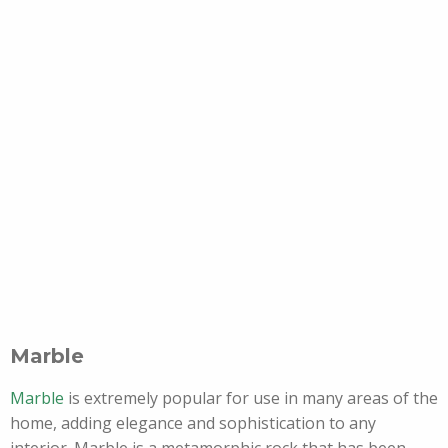
Marble
Marble
is extremely popular for use in many areas of the
home, adding elegance and sophistication to any