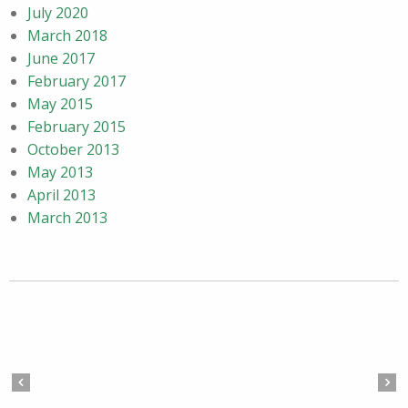
July 2020
March 2018
June 2017
February 2017
May 2015
February 2015
October 2013
May 2013
April 2013
March 2013