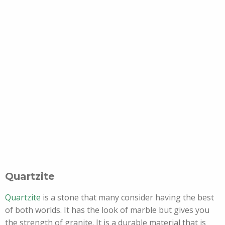
Quartzite
Quartzite
is a stone that many consider having the best
of both worlds. It has the look of marble but gives you
the strength of granite. It is a durable material that is