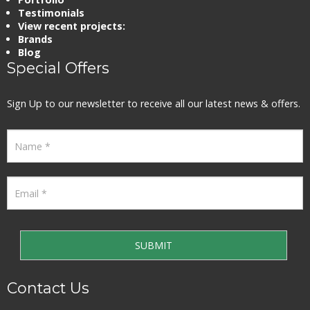
Testimonials
View recent projects:
Brands
Blog
Special Offers
Sign Up to our newsletter to receive all our latest news & offers.
Contact Us