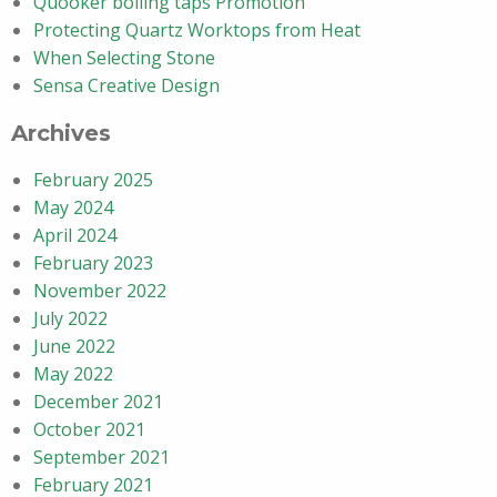
Quooker boiling taps Promotion
Protecting Quartz Worktops from Heat
When Selecting Stone
Sensa Creative Design
Archives
February 2025
May 2024
April 2024
February 2023
November 2022
July 2022
June 2022
May 2022
December 2021
October 2021
September 2021
February 2021