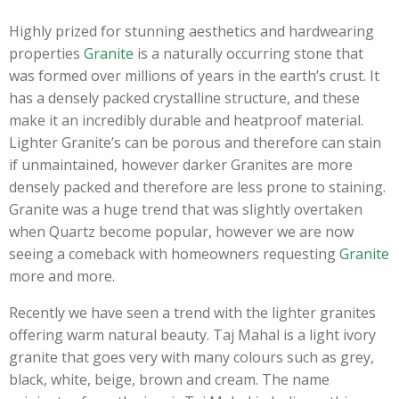
Highly prized for stunning aesthetics and hardwearing
properties
Granite
is a naturally occurring stone that
was formed over millions of years in the earth’s crust. It
has a densely packed crystalline structure, and these
make it an incredibly durable and heatproof material.
Lighter Granite’s can be porous and therefore can stain
if unmaintained, however darker Granites are more
densely packed and therefore are less prone to staining.
Granite was a huge trend that was slightly overtaken
when Quartz become popular, however we are now
seeing a comeback with homeowners requesting
Granite
more and more.
Recently we have seen a trend with the lighter granites
offering warm natural beauty. Taj Mahal is a light ivory
granite that goes very with many colours such as grey,
black, white, beige, brown and cream. The name