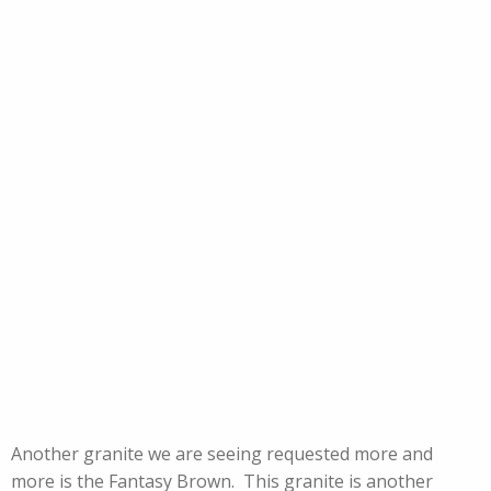
Another granite we are seeing requested more and
more is the Fantasy Brown. This granite is another