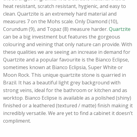
heat resistant, scratch resistant, hygienic, and easy to
clean. Quartzite is an extremely hard material and
measures 7 on the Mohs scale. Only Diamond (10),
Corundum (9), and Topaz (8) measure harder.
Quartzite
can be a big investment but features the gorgeous
colouring and veining that only nature can provide. With
these qualities we are seeing an increase in demand for
Quartzite and a popular favourite is the Bianco Eclipse,
sometimes known at Bianco Eclipsia, Super White or
Moon Rock. This unique quartzite stone is quarried in
Brazil. It has a beautiful light grey background with
strong veins, ideal for the bathroom or kitchen and as
worktop. Bianco Eclipse is available as a polished (shiny)
finished or a leathered (textured / matte) finish making it
incredibly versatile. We are yet to find a cabinet it doesn’t
compliment.