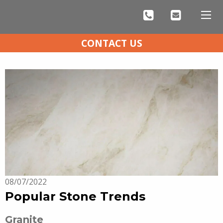
CONTACT US
08/07/2022
Popular Stone Trends
Granite